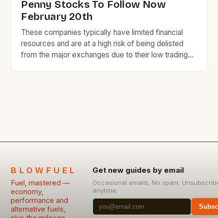
Penny Stocks To Follow Now
February 20th
These companies typically have limited financial
resources and are at a high risk of being delisted
from the major exchanges due to their low trading
volume and liquidity. Despite the risks, some penny
stocks have the potential to become highly
successful and lucrative investments. Here are
seven penny stocks to watch today, along with a
[…]
BLOWFUEL
Get new guides by email
Fuel, mastered —
Occasional emails. No spam. Unsubscrib
anytime.
economy,
performance and
Subsc
alternative fuels,
plus the mileage