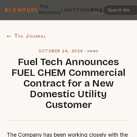
The
Learn
Tools
Blog
BLOWFUEL
Museum
← The Journal
OCTOBER 24, 2024
·
news
Fuel Tech Announces
FUEL CHEM Commercial
Contract for a New
Domestic Utility
Customer
The Company has been working closely with the