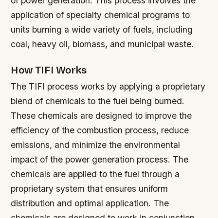
of power generation. This process involves the
application of specialty chemical programs to
units burning a wide variety of fuels, including
coal, heavy oil, biomass, and municipal waste.
How TIFI Works
The TIFI process works by applying a proprietary
blend of chemicals to the fuel being burned.
These chemicals are designed to improve the
efficiency of the combustion process, reduce
emissions, and minimize the environmental
impact of the power generation process.
The
chemicals are applied to the fuel through a
proprietary system that ensures uniform
distribution and optimal application.
The
chemicals are designed to work in conjunction