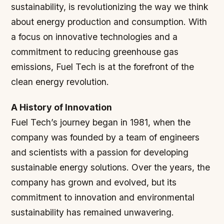
sustainability, is revolutionizing the way we think
about energy production and consumption. With
a focus on innovative technologies and a
commitment to reducing greenhouse gas
emissions, Fuel Tech is at the forefront of the
clean energy revolution.
A History of Innovation
Fuel Tech’s journey began in 1981, when the
company was founded by a team of engineers
and scientists with a passion for developing
sustainable energy solutions. Over the years, the
company has grown and evolved, but its
commitment to innovation and environmental
sustainability has remained unwavering.