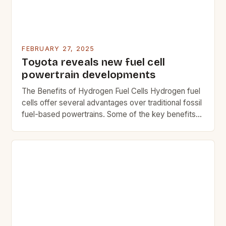
FEBRUARY 27, 2025
Toyota reveals new fuel cell
powertrain developments
The Benefits of Hydrogen Fuel Cells Hydrogen fuel
cells offer several advantages over traditional fossil
fuel-based powertrains. Some of the key benefits
include: Reduced greenhouse gas emissions Lower
operating costs Improved fuel efficiency Quiet
operation Reduced maintenance needs The
Challenges of Hydrogen Fuel Cells While hydrogen
fuel cells offer many benefits, they also come with
[…]