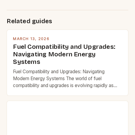
Related guides
MARCH 13, 2026
Fuel Compatibility and Upgrades:
Navigating Modern Energy
Systems
Fuel Compatibility and Upgrades: Navigating
Modern Energy Systems The world of fuel
compatibility and upgrades is evolving rapidly as
new technologies emerge and traditional systems
adapt. Understanding how different fuels interact
with existing infrastructure and equipment is crucial
for both efficiency and safety. This guide explores
key considerations when upgrading fuel systems,
ensuring that users […]