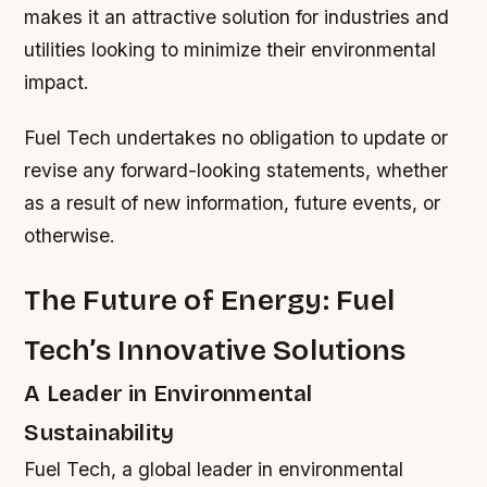
makes it an attractive solution for industries and
utilities looking to minimize their environmental
impact.
Fuel Tech undertakes no obligation to update or
revise any forward-looking statements, whether
as a result of new information, future events, or
otherwise.
The Future of Energy: Fuel
Tech’s Innovative Solutions
A Leader in Environmental
Sustainability
Fuel Tech, a global leader in environmental