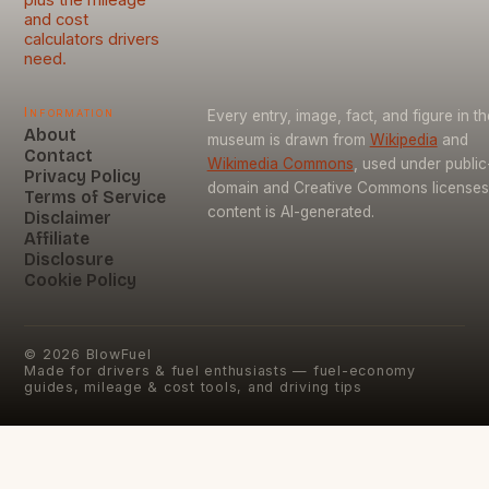
and cost
calculators drivers
need.
Information
Every entry, image, fact, and figure in th
About
museum is drawn from
Wikipedia
and
Contact
Wikimedia Commons
, used under public
Privacy Policy
domain and Creative Commons licenses
Terms of Service
content is AI-generated.
Disclaimer
Affiliate
Disclosure
Cookie Policy
©
2026
BlowFuel
Made for drivers & fuel enthusiasts — fuel-economy
guides, mileage & cost tools, and driving tips