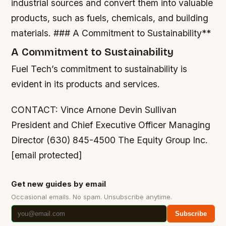
industrial sources and convert them into valuable
products, such as fuels, chemicals, and building
materials. ### A Commitment to Sustainability**
A Commitment to Sustainability
Fuel Tech’s commitment to sustainability is
evident in its products and services.
CONTACT: Vince Arnone Devin Sullivan
President and Chief Executive Officer Managing
Director (630) 845-4500 The Equity Group Inc.
[email protected]
Get new guides by email
Occasional emails. No spam. Unsubscribe anytime.
Subscribe