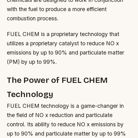
with the fuel to produce a more efficient
combustion process.
FUEL CHEM is a proprietary technology that
utilizes a proprietary catalyst to reduce NO x
emissions by up to 90% and particulate matter
(PM) by up to 99%.
The Power of FUEL CHEM
Technology
FUEL CHEM technology is a game-changer in
the field of NO x reduction and particulate
control. Its ability to reduce NO x emissions by
up to 90% and particulate matter by up to 99%