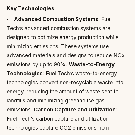
Key Technologies
Advanced Combustion Systems
: Fuel
Tech’s advanced combustion systems are
designed to optimize energy production while
minimizing emissions. These systems use
advanced materials and designs to reduce NOx
emissions by up to 90%.
Waste-to-Energy
Technologies
: Fuel Tech’s waste-to-energy
technologies convert non-recyclable waste into
energy, reducing the amount of waste sent to
landfills and minimizing greenhouse gas
emissions.
Carbon Capture and Utilization
:
Fuel Tech’s carbon capture and utilization
technologies capture CO2 emissions from