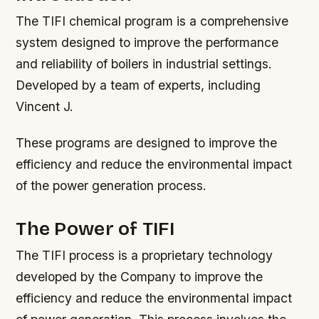
The TIFI chemical program is a comprehensive
system designed to improve the performance
and reliability of boilers in industrial settings.
Developed by a team of experts, including
Vincent J.
These programs are designed to improve the
efficiency and reduce the environmental impact
of the power generation process.
The Power of TIFI
The TIFI process is a proprietary technology
developed by the Company to improve the
efficiency and reduce the environmental impact