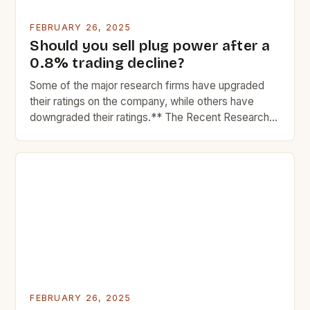
FEBRUARY 26, 2025
Should you sell plug power after a
0.8% trading decline?
Some of the major research firms have upgraded
their ratings on the company, while others have
downgraded their ratings.** The Recent Research
Reports on Plug Power Inc. In recent weeks, Plug
Power Inc. The Market Performance of Plug Power
Plug Power, a leading provider of hydrogen fuel cell
systems, has experienced significant market
fluctuations in […]
FEBRUARY 26, 2025