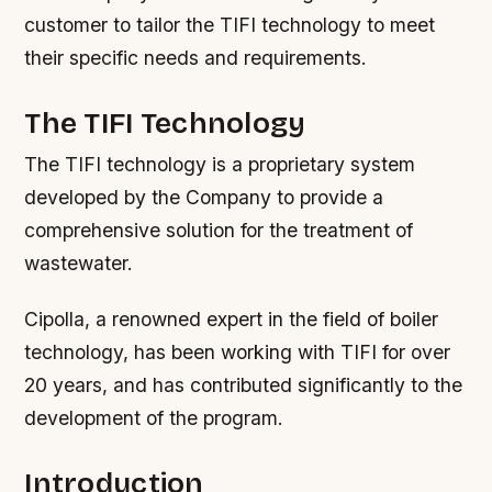
customer to tailor the TIFI technology to meet
their specific needs and requirements.
The TIFI Technology
The TIFI technology is a proprietary system
developed by the Company to provide a
comprehensive solution for the treatment of
wastewater.
Cipolla, a renowned expert in the field of boiler
technology, has been working with TIFI for over
20 years, and has contributed significantly to the
development of the program.
Introduction