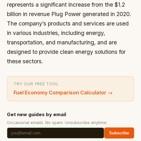
represents a significant increase from the $1.2
billion in revenue Plug Power generated in 2020.
The company’s products and services are used
in various industries, including energy,
transportation, and manufacturing, and are
designed to provide clean energy solutions for
these sectors.
TRY OUR FREE TOOL
Fuel Economy Comparison Calculator
→
Get new guides by email
Occasional emails. No spam. Unsubscribe anytime.
Subscribe