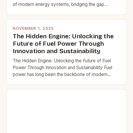
of modern energy systems, bridging the gap
between raw materials and usable energy. In
industries ranging from transportation to
manufacturing, optimizing fuel efficiency isn’t just an
NOVEMBER 1, 2025
economic necessity—it’s a strategic imperative.
The Hidden Engine: Unlocking the
This guide dives deep into the science, technology,
Future of Fuel Power Through
and practical […]
Innovation and Sustainability
The Hidden Engine: Unlocking the Future of Fuel
Power Through Innovation and Sustainability Fuel
power has long been the backbone of modern
civilization, driving everything from transportation
networks to industrial manufacturing processes. Yet
as we stand at the crossroads of environmental
responsibility and technological advancement, the
traditional understanding of fuel power is evolving
rapidly. This […]