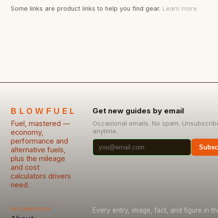
Some links are product links to help you find gear.
Learn more
BLOWFUEL
Get new guides by email
Fuel, mastered —
Occasional emails. No spam. Unsubscrib
anytime.
economy,
performance and
Subsc
alternative fuels,
plus the mileage
and cost
calculators drivers
need.
Information
Every entry, image, fact, and figure in th