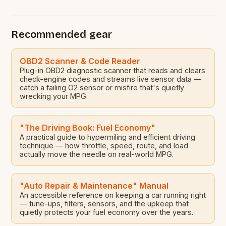
Esiam, Dr Cassiel Ato Forson, has laid before
Parliament a bill seeking to amend the Energy
Sector Levies Act, 2025. The proposed bill aims to
Recommended gear
[…]
OBD2 Scanner & Code Reader
Plug-in OBD2 diagnostic scanner that reads and clears
check-engine codes and streams live sensor data —
catch a failing O2 sensor or misfire that's quietly
wrecking your MPG.
"The Driving Book: Fuel Economy"
A practical guide to hypermiling and efficient driving
technique — how throttle, speed, route, and load
actually move the needle on real-world MPG.
"Auto Repair & Maintenance" Manual
An accessible reference on keeping a car running right
— tune-ups, filters, sensors, and the upkeep that
quietly protects your fuel economy over the years.