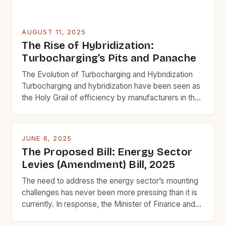
AUGUST 11, 2025
The Rise of Hybridization:
Turbocharging’s Pits and Panache
The Evolution of Turbocharging and Hybridization
Turbocharging and hybridization have been seen as
the Holy Grail of efficiency by manufacturers in the
past. However, the industry is now shifting its focus
towards a more innovative solution that offers
better performance, emissions compliance, and
JUNE 6, 2025
efficiency without turbocharging. Turbocharging
The Proposed Bill: Energy Sector
uses exhaust energy to boost air pressure and […]
Levies (Amendment) Bill, 2025
The need to address the energy sector’s mounting
challenges has never been more pressing than it is
currently. In response, the Minister of Finance and
Member of Parliament (MP) for Ajumako-Enyan-