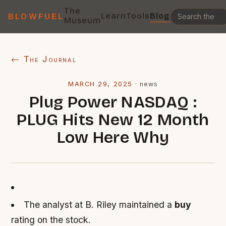
The
Learn
Tools
Blog
BLOWFUEL
Museum
← The Journal
MARCH 29, 2025
·
news
Plug Power NASDAQ :
PLUG Hits New 12 Month
Low Here Why
The analyst at B. Riley maintained a
buy
rating on the stock.