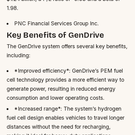
1.98.
PNC Financial Services Group Inc.
Key Benefits of GenDrive
The GenDrive system offers several key benefits,
including:
*Improved efficiency*: GenDrive’s PEM fuel
cell technology provides a more efficient way to
generate power, resulting in reduced energy
consumption and lower operating costs.
*Increased range*: The system’s hydrogen
fuel cell design enables vehicles to travel longer
distances without the need for recharging,