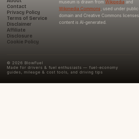
About
museum is drawn from
Wikipedia
and
Contact
Wikimedia Commons
, used under public
Privacy Policy
domain and Creative Commons licenses
Terms of Service
content is AI-generated.
Disclaimer
Affiliate
Disclosure
Cookie Policy
©
2026
BlowFuel
Made for drivers & fuel enthusiasts — fuel-economy
guides, mileage & cost tools, and driving tips