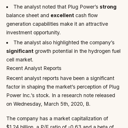
The analyst noted that Plug Power’s
strong
balance sheet and
excellent
cash flow
generation capabilities make it an attractive
investment opportunity.
The analyst also highlighted the company’s
significant
growth potential in the hydrogen fuel
cell market.
Recent Analyst Reports
Recent analyst reports have been a significant
factor in shaping the market’s perception of Plug
Power Inc.’s stock. In a research note released
on Wednesday, March 5th, 2020, B.
The company has a market capitalization of
$1.24 billion, a P/E ratio of -0.63 and a beta of