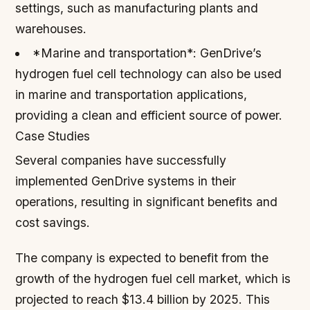
settings, such as manufacturing plants and
warehouses.
*Marine and transportation*: GenDrive’s
hydrogen fuel cell technology can also be used
in marine and transportation applications,
providing a clean and efficient source of power.
Case Studies
Several companies have successfully
implemented GenDrive systems in their
operations, resulting in significant benefits and
cost savings.
The company is expected to benefit from the
growth of the hydrogen fuel cell market, which is
projected to reach $13.4 billion by 2025. This