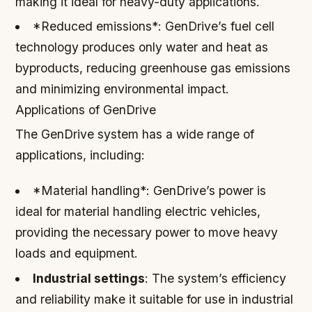
making it ideal for heavy-duty applications.
*Reduced emissions*: GenDrive’s fuel cell
technology produces only water and heat as
byproducts, reducing greenhouse gas emissions
and minimizing environmental impact.
Applications of GenDrive
The GenDrive system has a wide range of
applications, including:
*Material handling*: GenDrive’s power is
ideal for material handling electric vehicles,
providing the necessary power to move heavy
loads and equipment.
Industrial settings
: The system’s efficiency
and reliability make it suitable for use in industrial