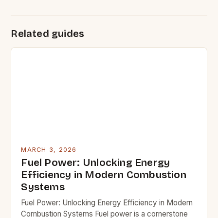
Related guides
MARCH 3, 2026
Fuel Power: Unlocking Energy
Efficiency in Modern Combustion
Systems
Fuel Power: Unlocking Energy Efficiency in Modern
Combustion Systems Fuel power is a cornerstone