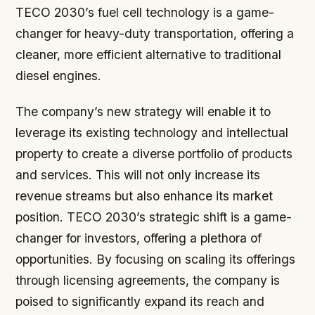
TECO 2030’s fuel cell technology is a game-
changer for heavy-duty transportation, offering a
cleaner, more efficient alternative to traditional
diesel engines.
The company’s new strategy will enable it to
leverage its existing technology and intellectual
property to create a diverse portfolio of products
and services. This will not only increase its
revenue streams but also enhance its market
position. TECO 2030’s strategic shift is a game-
changer for investors, offering a plethora of
opportunities. By focusing on scaling its offerings
through licensing agreements, the company is
poised to significantly expand its reach and