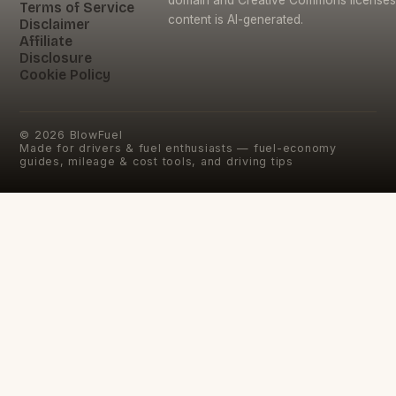
domain and Creative Commons licenses
Terms of Service
content is AI-generated.
Disclaimer
Affiliate
Disclosure
Cookie Policy
©
2026
BlowFuel
Made for drivers & fuel enthusiasts — fuel-economy
guides, mileage & cost tools, and driving tips