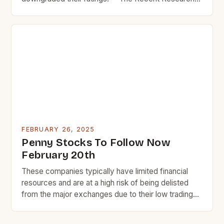
Reports on Plug Power Inc. In recent weeks, Plug
Power Inc. The Market Performance of Plug Power
Plug Power, a leading provider of hydrogen fuel cell
systems, has experienced significant market
fluctuations in […]
FEBRUARY 26, 2025
Penny Stocks To Follow Now
February 20th
These companies typically have limited financial
resources and are at a high risk of being delisted
from the major exchanges due to their low trading
volume and liquidity. Despite the risks, some penny
stocks have the potential to become highly