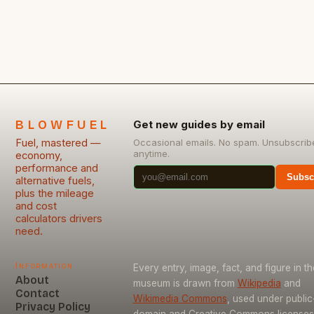
successful and lucrative investments. Here are
seven penny stocks to watch today, along with a
[…]
BLOWFUEL
Get new guides by email
Fuel, mastered —
Occasional emails. No spam. Unsubscrib
anytime.
economy,
performance and
Subsc
alternative fuels,
plus the mileage
and cost
calculators drivers
need.
Information
Every entry, image, fact, and figure in th
About
museum is drawn from
Wikipedia
and
Contact
Wikimedia Commons
, used under public
Privacy Policy