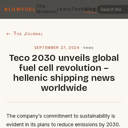
The
Learn
Tools
Blog
BLOWFUEL
Museum
← The Journal
SEPTEMBER 27, 2024
·
news
Teco 2030 unveils global
fuel cell revolution –
hellenic shipping news
worldwide
The company’s commitment to sustainability is
evident in its plans to reduce emissions by 2030.