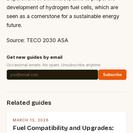
development of hydrogen fuel cells, which are
seen as a cornerstone for a sustainable energy
future.
Source: TECO 2030 ASA
Get new guides by email
Occasional emails. No spam. Unsubscribe anytime.
Subscribe
Related guides
MARCH 13, 2026
Fuel Compatibility and Upgrades: