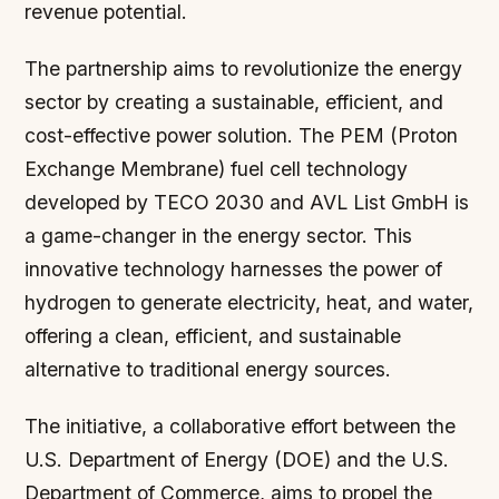
revenue potential.
The partnership aims to revolutionize the energy
sector by creating a sustainable, efficient, and
cost-effective power solution. The PEM (Proton
Exchange Membrane) fuel cell technology
developed by TECO 2030 and AVL List GmbH is
a game-changer in the energy sector. This
innovative technology harnesses the power of
hydrogen to generate electricity, heat, and water,
offering a clean, efficient, and sustainable
alternative to traditional energy sources.
The initiative, a collaborative effort between the
U.S. Department of Energy (DOE) and the U.S.
Department of Commerce, aims to propel the