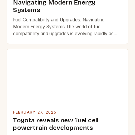
Navigating Modern Energy
Systems
Fuel Compatibility and Upgrades: Navigating
Modern Energy Systems The world of fuel
compatibility and upgrades is evolving rapidly as
new technologies emerge and traditional systems
adapt. Understanding how different fuels interact
with existing infrastructure and equipment is crucial
for both efficiency and safety. This guide explores
key considerations when upgrading fuel systems,
ensuring that users […]
FEBRUARY 27, 2025
Toyota reveals new fuel cell
powertrain developments