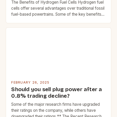
The Benefits of Hydrogen Fuel Cells Hydrogen fuel
cells offer several advantages over traditional fossil
fuel-based powertrains. Some of the key benefits
include: Reduced greenhouse gas emissions Lower
operating costs Improved fuel efficiency Quiet
operation Reduced maintenance needs The
Challenges of Hydrogen Fuel Cells While hydrogen
fuel cells offer many benefits, they also come with
[…]
FEBRUARY 26, 2025
Should you sell plug power after a
0.8% trading decline?
Some of the major research firms have upgraded
their ratings on the company, while others have
downgraded their ratings.** The Recent Research