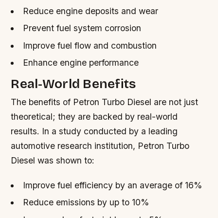
Reduce engine deposits and wear
Prevent fuel system corrosion
Improve fuel flow and combustion
Enhance engine performance
Real-World Benefits
The benefits of Petron Turbo Diesel are not just
theoretical; they are backed by real-world
results. In a study conducted by a leading
automotive research institution, Petron Turbo
Diesel was shown to:
Improve fuel efficiency by an average of 16%
Reduce emissions by up to 10%