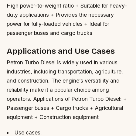
High power-to-weight ratio + Suitable for heavy-
duty applications + Provides the necessary
power for fully-loaded vehicles + Ideal for
passenger buses and cargo trucks
Applications and Use Cases
Petron Turbo Diesel is widely used in various
industries, including transportation, agriculture,
and construction. The engine’s versatility and
reliability make it a popular choice among
operators.
Applications of Petron Turbo Diesel: +
Passenger buses + Cargo trucks + Agricultural
equipment + Construction equipment
Use cases: