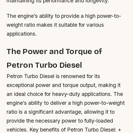
maintaining its performance and longevity.
The engine’s ability to provide a high power-to-
weight ratio makes it suitable for various
applications.
The Power and Torque of
Petron Turbo Diesel
Petron Turbo Diesel is renowned for its
exceptional power and torque output, making it
an ideal choice for heavy-duty applications. The
engine’s ability to deliver a high power-to-weight
ratio is a significant advantage, allowing it to
provide the necessary power to fully-loaded
vehicles.
Key benefits of Petron Turbo Diesel: +