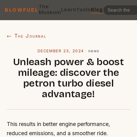
The
Learn
Tools
Blog
BLOWFUEL
Museum
← The Journal
DECEMBER 23, 2024
·
news
Unleash power & boost
mileage: discover the
petron turbo diesel
advantage!
This results in better engine performance,
reduced emissions, and a smoother ride.