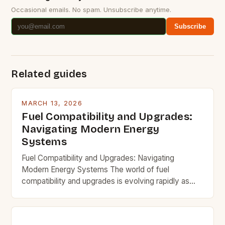
Occasional emails. No spam. Unsubscribe anytime.
Subscribe
Related guides
MARCH 13, 2026
Fuel Compatibility and Upgrades:
Navigating Modern Energy
Systems
Fuel Compatibility and Upgrades: Navigating
Modern Energy Systems The world of fuel
compatibility and upgrades is evolving rapidly as
new technologies emerge and traditional systems
adapt. Understanding how different fuels interact
with existing infrastructure and equipment is crucial