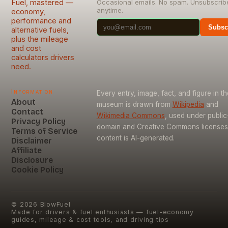
Fuel, mastered —
Occasional emails. No spam. Unsubscrib
anytime.
economy,
performance and
Subsc
alternative fuels,
plus the mileage
and cost
calculators drivers
need.
Information
Every entry, image, fact, and figure in th
About
museum is drawn from
Wikipedia
and
Contact
Wikimedia Commons
, used under public
Privacy Policy
domain and Creative Commons licenses
Terms of Service
content is AI-generated.
Disclaimer
Affiliate
Disclosure
Cookie Policy
©
2026
BlowFuel
Made for drivers & fuel enthusiasts — fuel-economy
guides, mileage & cost tools, and driving tips