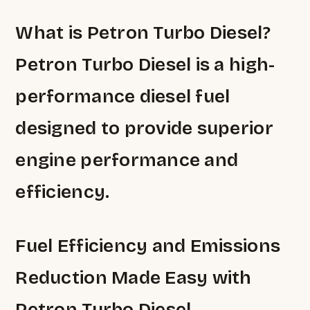
What is Petron Turbo Diesel?
Petron Turbo Diesel is a high-
performance diesel fuel
designed to provide superior
engine performance and
efficiency.
Fuel Efficiency and Emissions
Reduction Made Easy with
Petron Turbo Diesel.