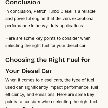
Conclusion
In conclusion, Petron Turbo Diesel is a reliable
and powerful engine that delivers exceptional
performance in heavy-duty applications.
Here are some key points to consider when
selecting the right fuel for your diesel car:
Choosing the Right Fuel for
Your Diesel Car
When it comes to diesel cars, the type of fuel
used can significantly impact performance, fuel
efficiency, and emissions. Here are some key
points to consider when selecting the right fuel