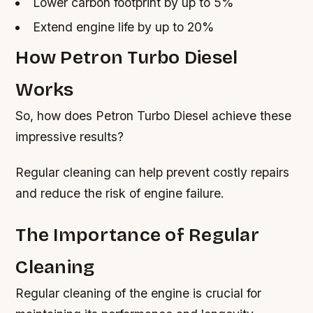
Lower carbon footprint by up to 5%
Extend engine life by up to 20%
How Petron Turbo Diesel
Works
So, how does Petron Turbo Diesel achieve these
impressive results?
Regular cleaning can help prevent costly repairs
and reduce the risk of engine failure.
The Importance of Regular
Cleaning
Regular cleaning of the engine is crucial for