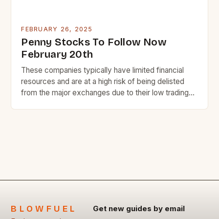
FEBRUARY 26, 2025
Penny Stocks To Follow Now
February 20th
These companies typically have limited financial
resources and are at a high risk of being delisted
from the major exchanges due to their low trading
volume and liquidity. Despite the risks, some penny
stocks have the potential to become highly
successful and lucrative investments. Here are
seven penny stocks to watch today, along with a
[…]
BLOWFUEL
Get new guides by email