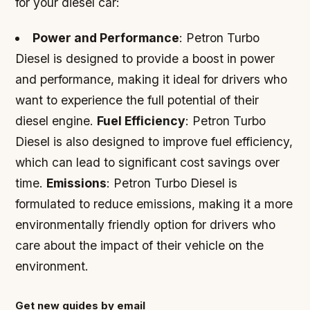
for your diesel car:
Power and Performance
: Petron Turbo
Diesel is designed to provide a boost in power
and performance, making it ideal for drivers who
want to experience the full potential of their
diesel engine.
Fuel Efficiency
: Petron Turbo
Diesel is also designed to improve fuel efficiency,
which can lead to significant cost savings over
time.
Emissions
: Petron Turbo Diesel is
formulated to reduce emissions, making it a more
environmentally friendly option for drivers who
care about the impact of their vehicle on the
environment.
Get new guides by email