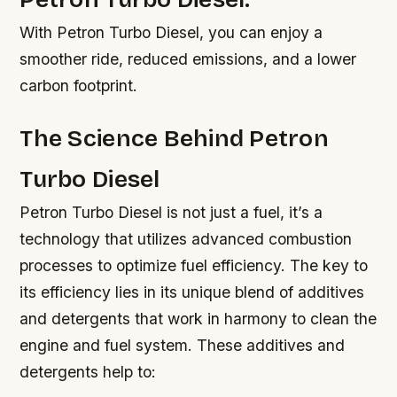
With Petron Turbo Diesel, you can enjoy a
smoother ride, reduced emissions, and a lower
carbon footprint.
The Science Behind Petron
Turbo Diesel
Petron Turbo Diesel is not just a fuel, it’s a
technology that utilizes advanced combustion
processes to optimize fuel efficiency. The key to
its efficiency lies in its unique blend of additives
and detergents that work in harmony to clean the
engine and fuel system. These additives and
detergents help to: