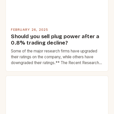
FEBRUARY 26, 2025
Should you sell plug power after a
0.8% trading decline?
Some of the major research firms have upgraded
their ratings on the company, while others have
downgraded their ratings.** The Recent Research
Reports on Plug Power Inc. In recent weeks, Plug
Power Inc. The Market Performance of Plug Power
Plug Power, a leading provider of hydrogen fuel cell
systems, has experienced significant market
fluctuations in […]