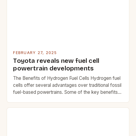
for both efficiency and safety. This guide explores
key considerations when upgrading fuel systems,
ensuring that users […]
FEBRUARY 27, 2025
Toyota reveals new fuel cell
powertrain developments
The Benefits of Hydrogen Fuel Cells Hydrogen fuel
cells offer several advantages over traditional fossil
fuel-based powertrains. Some of the key benefits
include: Reduced greenhouse gas emissions Lower
operating costs Improved fuel efficiency Quiet
operation Reduced maintenance needs The
Challenges of Hydrogen Fuel Cells While hydrogen
fuel cells offer many benefits, they also come with
[…]