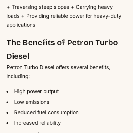
+ Traversing steep slopes + Carrying heavy
loads + Providing reliable power for heavy-duty
applications
The Benefits of Petron Turbo
Diesel
Petron Turbo Diesel offers several benefits,
including:
High power output
Low emissions
Reduced fuel consumption
Increased reliability