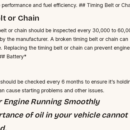
 performance and fuel efficiency. ## Timing Belt or Ch
lt or Chain
elt or chain should be inspected every 30,000 to 60,00
y the manufacturer.
A broken timing belt or chain can
e.
Replacing the timing belt or chain can prevent engi
 ## Battery*
 should be checked every 6 months to ensure it’s holdi
an cause starting problems and other issues.
r Engine Running Smoothly
tance of oil in your vehicle cannot
d.