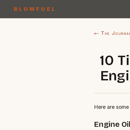
BLOWFUEL
← The Journa
10 T
Engi
Here are some 
Engine Oil