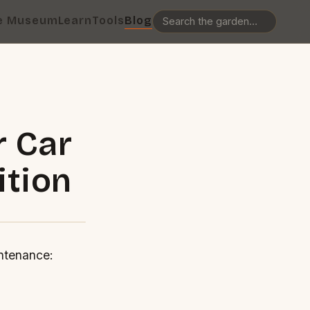
e Museum
Learn
Tools
Blog
r Car
ition
ntenance: