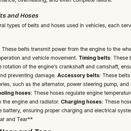
lts and Hoses
al types of belts and hoses used in vehicles, each serv
: These belts transmit power from the engine to the whe
operation and vehicle movement.
Timing belts
: These 
 rotation of the engine’s crankshaft and camshaft, ens
 and preventing damage.
Accessory belts
: These belts
ies, such as the alternator, power steering pump, and 
oling hoses
: These hoses regulate engine temperature
h the engine and radiator.
Charging hoses
: These hos
he battery, ensuring proper charging and electrical syst
ar and Tear**