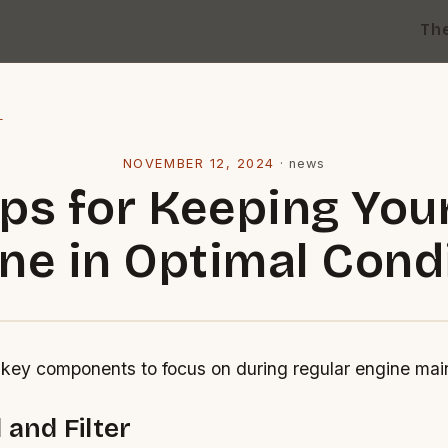
Th
l
NOVEMBER 12, 2024
·
news
ips for Keeping You
ne in Optimal Cond
key components to focus on during regular engine mai
 and Filter