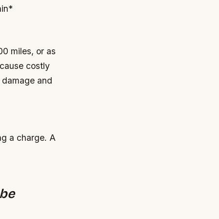
ain*
0 miles, or as
 cause costly
ne damage and
ng a charge.
A
 be