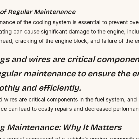
of Regular Maintenance
nance of the cooling system is essential to prevent ove
ating can cause significant damage to the engine, incl
 head, cracking of the engine block, and failure of the e
gs and wires are critical componen
egular maintenance to ensure the e
thly and efficiently.
 wires are critical components in the fuel system, and
nce can lead to costly repairs and decreased performan
g Maintenance: Why It Matters
 a crucial component of a vehicle’s engine, responsible 