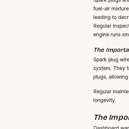
fuel-air mixtu
leading to dec
Regular inspec
engine runs smo
The Importa
Spark plug wire
system. They tr
plugs, allowing
Regular mainte
longevity.
The Impo
Dashboard warn