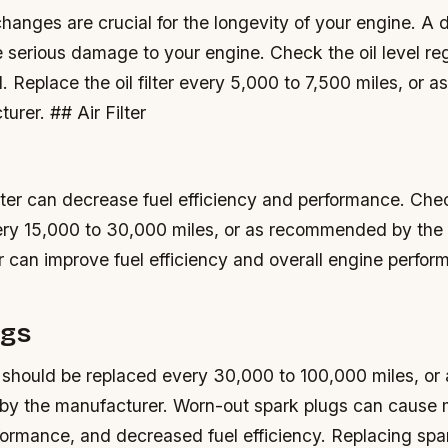
changes are crucial for the longevity of your engine.
A d
e serious damage to your engine.
Check the oil level re
d.
Replace the oil filter every 5,000 to 7,500 miles, or
urer. ## Air Filter
filter can decrease fuel efficiency and performance.
Chec
every 15,000 to 30,000 miles, or as recommended by the
ter can improve fuel efficiency and overall engine perfo
ugs
 should be replaced every 30,000 to 100,000 miles, or 
y the manufacturer.
Worn-out spark plugs can cause m
ormance, and decreased fuel efficiency.
Replacing spa