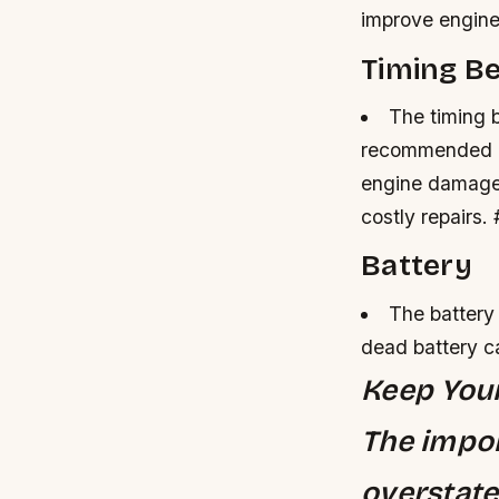
improve engine
Timing Be
The timing b
recommended b
engine damag
costly repairs.
Battery
The battery
dead battery c
Keep You
The impor
overstate