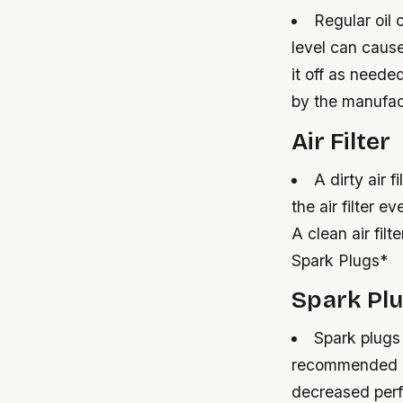
Regular oil 
level can caus
it off as neede
by the manufact
Air Filter
A dirty air 
the air filter 
A clean air fil
Spark Plugs*
Spark Pl
Spark plugs
recommended b
decreased perf