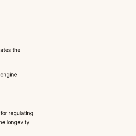
cates the
 engine
for regulating
he longevity