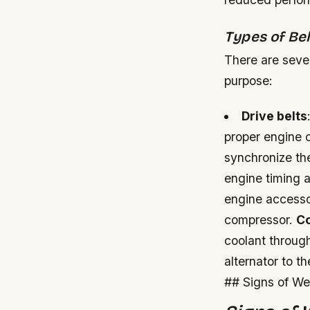
Types of Be
There are sever
purpose:
Drive belts
proper engine 
synchronize the
engine timing
engine accessor
compressor.
Co
coolant throug
alternator to t
## Signs of We