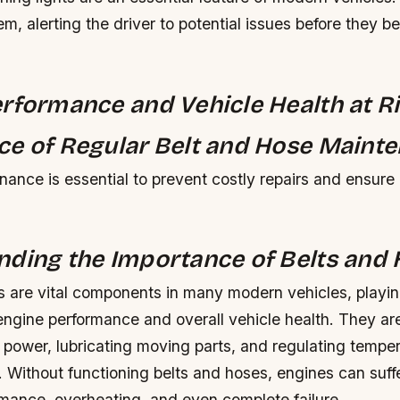
m, alerting the driver to potential issues before they 
rformance and Vehicle Health at Ri
e of Regular Belt and Hose Mainte
ance is essential to prevent costly repairs and ensure
ding the Importance of Belts and
 are vital components in many modern vehicles, playing
engine performance and overall vehicle health. They ar
g power, lubricating moving parts, and regulating temp
. Without functioning belts and hoses, engines can suff
mance, overheating, and even complete failure.