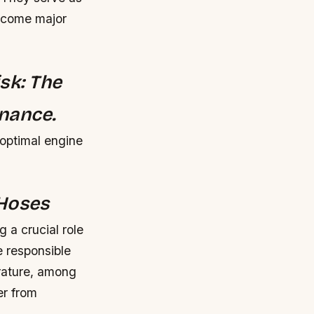
become major
sk: The
nance.
 optimal engine
 Hoses
 a crucial role
e responsible
erature, among
er from