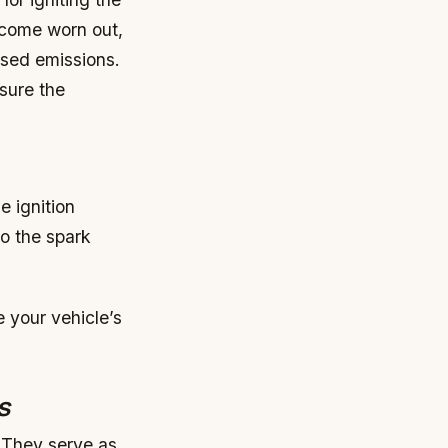
ecome worn out,
ased emissions.
sure the
e ignition
to the spark
 your vehicle’s
s
. They serve as