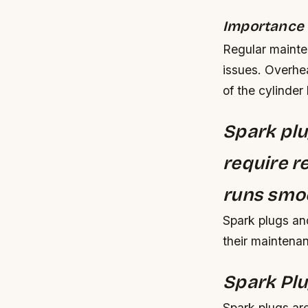
Importance 
Regular mainte
issues. Overhe
of the cylinder
Spark plu
require r
runs smoo
Spark plugs and
their maintena
Spark Plu
Spark plugs are