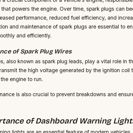
re that powers the engine. Over time, spark plugs can b
reased performance, reduced fuel efficiency, and incre
tion and maintenance of spark plugs are essential to en
othly and efficiently.
nce of Spark Plug Wires
s, also known as spark plug leads, play a vital role in th
ansmit the high voltage generated by the ignition coil 
 the engine to run.
nance is also crucial to prevent breakdowns and ensure
rtance of Dashboard Warning Light
ing lights are an essential feature of modern vehicles