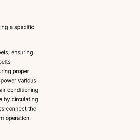
ing a specific
els, ensuring
belts
uring proper
 power various
air conditioning
 by circulating
es connect the
em operation.