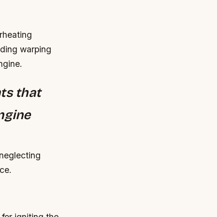
rheating
uding warping
ngine.
ts that
ngine
 neglecting
ce.
for igniting the