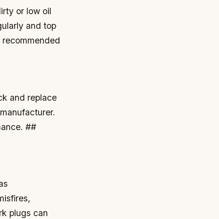
irty or low oil
gularly and top
 as recommended
k and replace
 manufacturer.
rmance. ##
as
isfires,
rk plugs can