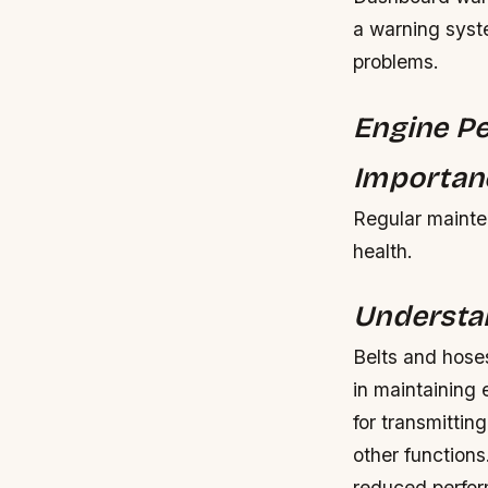
a warning syste
problems.
Engine Pe
Importanc
Regular mainten
health.
Understan
Belts and hoses
in maintaining 
for transmittin
other functions
reduced perfor