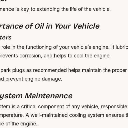
ance is key to extending the life of the vehicle.
tance of Oil in Your Vehicle
ters
l role in the functioning of your vehicle’s engine. It lubri
revents corrosion, and helps to cool the engine.
spark plugs as recommended helps maintain the proper
nd prevent engine damage.
System Maintenance
tem is a critical component of any vehicle, responsible 
emperature. A well-maintained cooling system ensures t
e of the engine.