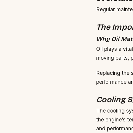
Regular mainten
The Impor
Why Oil Mat
Oil plays a vita
moving parts, p
Replacing the 
performance a
Cooling 
The cooling sys
the engine’s t
and performanc