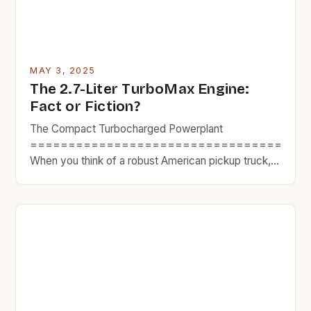
MAY 3, 2025
The 2.7-Liter TurboMax Engine:
Fact or Fiction?
The Compact Turbocharged Powerplant
====================================
When you think of a robust American pickup truck,
you probably aren’t envisioning a four-cylinder
under the hood. Despite that, the 2.7-liter TurboMax
engine pushes out impressive performance figures,
generating 310 horsepower and 430 lb-ft of torque.
However, our recent test of the 2025 GMC Canyon
AT4 resulted in a […]