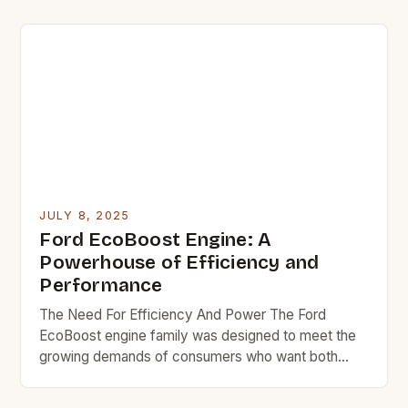
reducing the supply of in-state oil production and
refining, but they have failed to provide a backup
plan to maintain the supply chain of products and
fuels that […]
JULY 8, 2025
Ford EcoBoost Engine: A
Powerhouse of Efficiency and
Performance
The Need For Efficiency And Power The Ford
EcoBoost engine family was designed to meet the
growing demands of consumers who want both
power and efficiency in their vehicles. With the
increasing emphasis on reducing emissions and