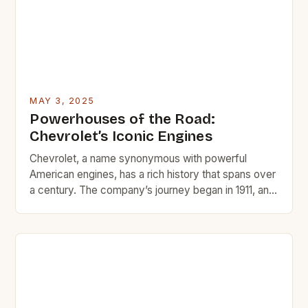
MAY 3, 2025
Powerhouses of the Road:
Chevrolet’s Iconic Engines
Chevrolet, a name synonymous with powerful
American engines, has a rich history that spans over
a century. The company’s journey began in 1911, and
since then, it has been involved in numerous notable
automotive projects, including the creation of iconic
engines that have left a lasting impact on the
automotive world. * The Chevrolet 454 […]