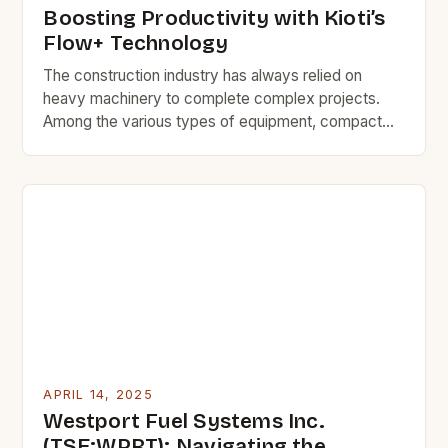
Boosting Productivity with Kioti’s
Flow+ Technology
The construction industry has always relied on
heavy machinery to complete complex projects.
Among the various types of equipment, compact
track loaders and skid steer loaders play a vital role
in site preparation and material handling. To enhance
the performance of these machines, Kioti Tractor
has introduced its innovative Flow+ technology,
specifically designed for its […]
APRIL 14, 2025
Westport Fuel Systems Inc.
(TSE:WPRT): Navigating the