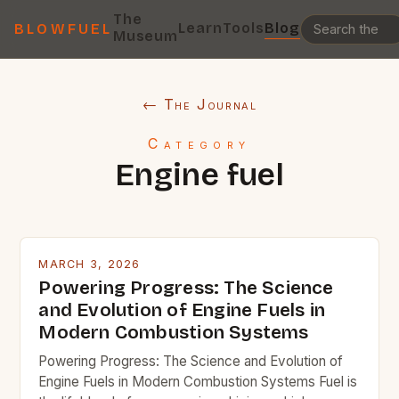
The
Learn
Tools
Blog
BLOWFUEL
Museum
← The Journal
Category
Engine fuel
MARCH 3, 2026
Powering Progress: The Science
and Evolution of Engine Fuels in
Modern Combustion Systems
Powering Progress: The Science and Evolution of
Engine Fuels in Modern Combustion Systems Fuel is