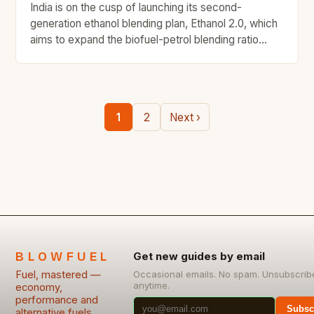
India is on the cusp of launching its second-
generation ethanol blending plan, Ethanol 2.0, which
aims to expand the biofuel-petrol blending ratio
beyond 20 per cent. This ambitious plan has the
potential to revolutionize the country’s ethanol
economy, but it requires the cooperation of the
automotive sector to make flex-fuel vehicles a
1
2
Next ›
reality. Challenges in […]
BLOWFUEL
Get new guides by email
Fuel, mastered —
Occasional emails. No spam. Unsubscrib
anytime.
economy,
performance and
Subsc
alternative fuels,