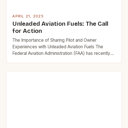
APRIL 21, 2025
Unleaded Aviation Fuels: The Call
for Action
The Importance of Sharing Pilot and Owner
Experiences with Unleaded Aviation Fuels The
Federal Aviation Administration (FAA) has recently
launched a Special Airworthiness Information Bulletin
(SAIB) to gather comments from pilots and owners
regarding their experiences with unleaded aviation
fuels. This voluntary initiative aims to provide the
agency with valuable insights into the potential
hazards […]