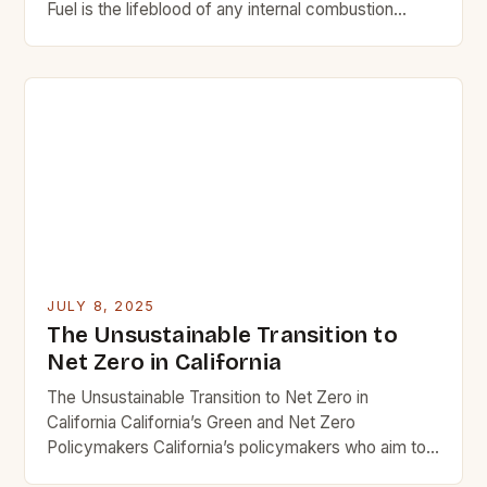
Fuel is the lifeblood of any internal combustion
engine, serving as both energy source and
performance determinant. From classic muscle cars
to modern hybrid vehicles, the type of fuel used has
profound implications for power output, efficiency,
and environmental sustainability. In an era where […]
JULY 8, 2025
The Unsustainable Transition to
Net Zero in California
The Unsustainable Transition to Net Zero in
California California’s Green and Net Zero
Policymakers California’s policymakers who aim to
transition away from fossil fuels have focused on