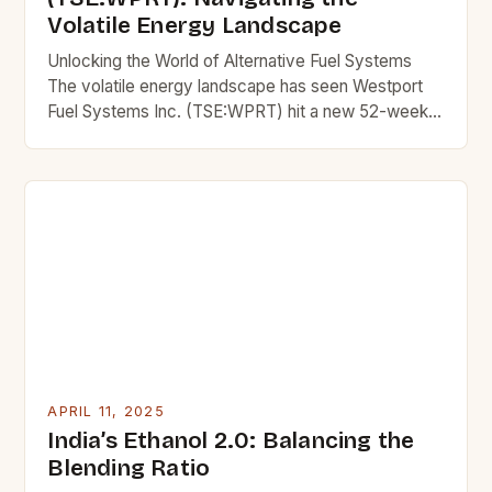
Volatile Energy Landscape
Unlocking the World of Alternative Fuel Systems
The volatile energy landscape has seen Westport
Fuel Systems Inc. (TSE:WPRT) hit a new 52-week
low, with its stock price dipping to C$3.59 and
closing at C$3.83. This decrease marks a 0.8%
drop from its previous close of C$3.70. The
company has established a strong presence in the
[…]
APRIL 11, 2025
India’s Ethanol 2.0: Balancing the
Blending Ratio