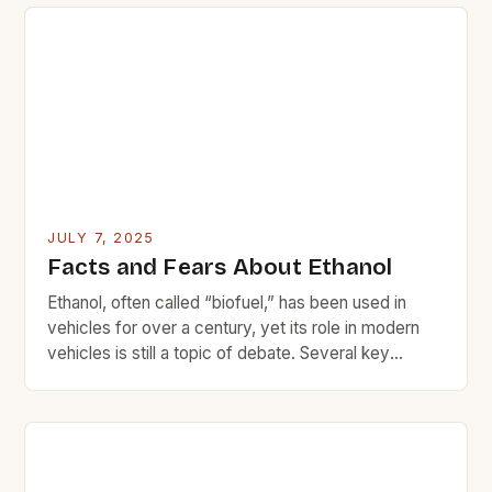
improving Corporate Average Fuel Economy (CAFE)
standards, manufacturers were forced to rethink
their engine designs. The old adage […]
JULY 7, 2025
Facts and Fears About Ethanol
Ethanol, often called “biofuel,” has been used in
vehicles for over a century, yet its role in modern
vehicles is still a topic of debate. Several key
concerns have contributed to ethanol’s complex
reputation. * Performance issues with older vehicles
Higher costs compared to regular gasoline Potential
environmental harm Emissions impact History of
ethanol use […]