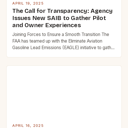
APRIL 19, 2025
The Call for Transparency: Agency
Issues New SAIB to Gather Pilot
and Owner Experiences
Joining Forces to Ensure a Smooth Transition The
FAA has teamed up with the Eliminate Aviation
Gasoline Lead Emissions (EAGLE) initiative to gather
pilot and owner feedback on the new unleaded
fuels. A Special Airworthiness Information Bulletin
(SAIB) has been published, inviting operators, FBOs,
FAA repair stations, FSDOs, and international CAAs
to share their experiences […]
APRIL 16, 2025