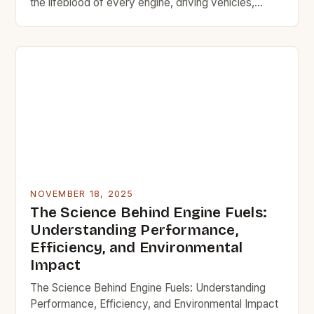
the lifeblood of every engine, driving vehicles,
machinery, and industrial operations across the
globe. From the earliest internal combustion engines
to today’s high-performance automotive and
aerospace applications, the quality, type, and
formulation of engine fuel have continually evolved
to meet […]
NOVEMBER 18, 2025
The Science Behind Engine Fuels:
Understanding Performance,
Efficiency, and Environmental
Impact
The Science Behind Engine Fuels: Understanding
Performance, Efficiency, and Environmental Impact