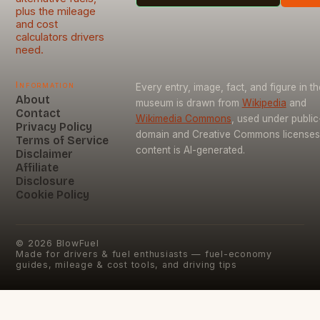
plus the mileage
and cost
calculators drivers
need.
Information
Every entry, image, fact, and figure in th
About
museum is drawn from
Wikipedia
and
Contact
Wikimedia Commons
, used under public
Privacy Policy
domain and Creative Commons licenses
Terms of Service
content is AI-generated.
Disclaimer
Affiliate
Disclosure
Cookie Policy
©
2026
BlowFuel
Made for drivers & fuel enthusiasts — fuel-economy
guides, mileage & cost tools, and driving tips